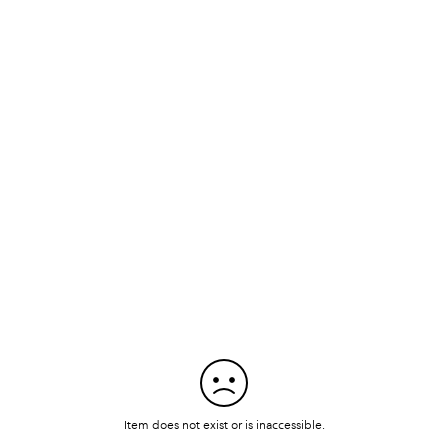
Item does not exist or is inaccessible.